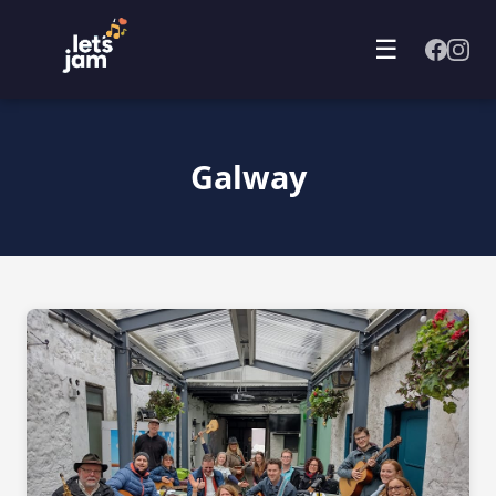
☰
Galway