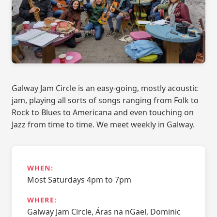
Galway Jam Circle is an easy-going, mostly acoustic
jam, playing all sorts of songs ranging from Folk to
Rock to Blues to Americana and even touching on
Jazz from time to time. We meet weekly in Galway.
WHEN:
Most Saturdays 4pm to 7pm
WHERE:
Galway Jam Circle, Áras na nGael, Dominic