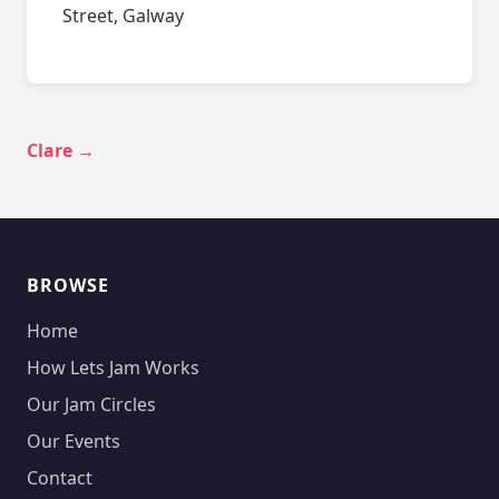
Street, Galway
Clare →
BROWSE
Home
How Lets Jam Works
Our Jam Circles
Our Events
Contact