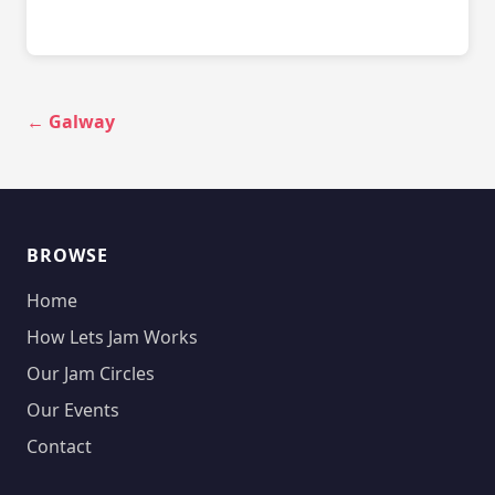
← Galway
BROWSE
Home
How Lets Jam Works
Our Jam Circles
Our Events
Contact