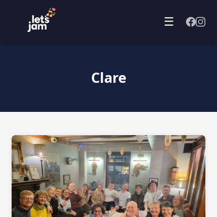
☰
Clare