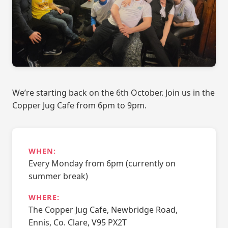
We’re starting back on the 6th October. Join us in the
Copper Jug Cafe from 6pm to 9pm.
WHEN:
Every Monday from 6pm (currently on
summer break)
WHERE:
The Copper Jug Cafe, Newbridge Road,
Ennis, Co. Clare, V95 PX2T