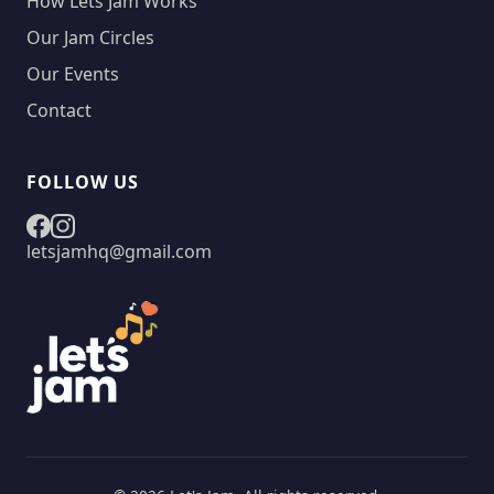
How Lets Jam Works
Our Jam Circles
Our Events
Contact
FOLLOW US
letsjamhq@gmail.com