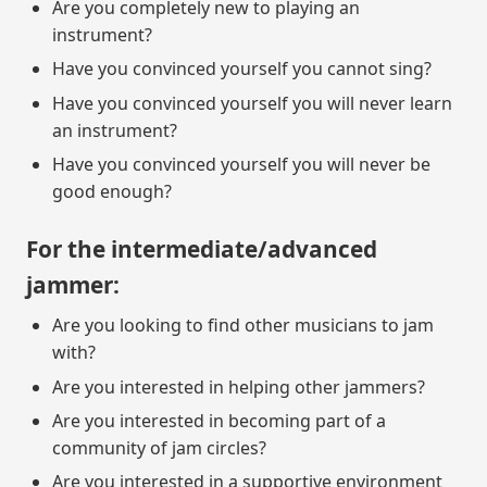
Are you completely new to playing an
instrument?
Have you convinced yourself you cannot sing?
Have you convinced yourself you will never learn
an instrument?
Have you convinced yourself you will never be
good enough?
For the intermediate/advanced
jammer:
Are you looking to find other musicians to jam
with?
Are you interested in helping other jammers?
Are you interested in becoming part of a
community of jam circles?
Are you interested in a supportive environment