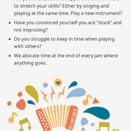
to stretch your skills? Either by singing and
playing at the same time. Play a new instrument?
Have you convinced yourself you are “stuck” and
not improving?
Do you struggle to keep in time when playing
with others?
We allocate time at the end of every jam where
anything goes.