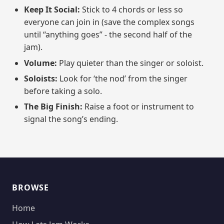
Keep It Social:
Stick to 4 chords or less so
everyone can join in (save the complex songs
until “anything goes” - the second half of the
jam).
Volume:
Play quieter than the singer or soloist.
Soloists:
Look for ‘the nod’ from the singer
before taking a solo.
The Big Finish:
Raise a foot or instrument to
signal the song’s ending.
BROWSE
Home