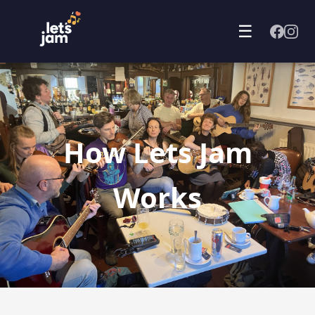
☰
How Lets Jam
Works