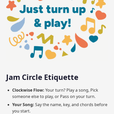
Jam Circle Etiquette
Clockwise Flow:
Your turn? Play a song, Pick
someone else to play, or Pass on your turn.
Your Song:
Say the name, key, and chords before
you start.