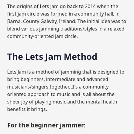
The origins of Lets Jam go back to 2014 when the
first jam circle was formed in a community hall, in
Barna, County Galway, Ireland. The initial idea was to
blend various jamming traditions/styles in a relaxed,
community-oriented jam circle.
The Lets Jam Method
Lets Jam is a method of jamming that is designed to
bring beginners, intermediate and advanced
musicians/singers together. It’s a community
oriented approach to music and is all about the
sheer joy of playing music and the mental health
benefits it brings.
For the beginner jammer: